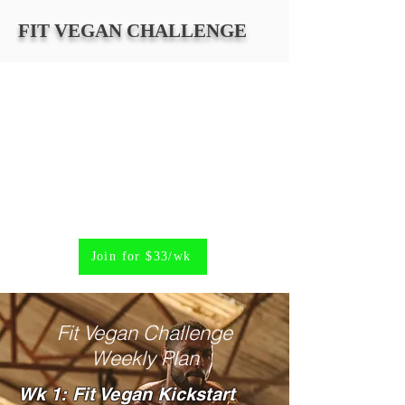
FIT VEGAN CHALLENGE
Join for $33/wk
Fit Vegan Challenge
Weekly Plan
Wk 1: Fit Vegan Kickstart