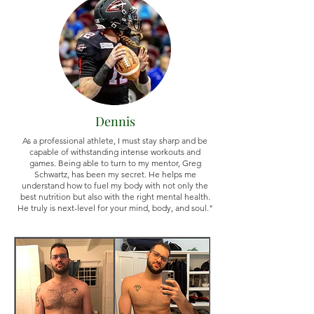
Dennis
As a professional athlete, I must stay sharp and be
capable of withstanding intense workouts and
games. Being able to turn to my mentor, Greg
Schwartz, has been my secret. He helps me
understand how to fuel my body with not only the
best nutrition but also with the right mental health.
He truly is next-level for your mind, body, and soul."