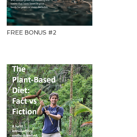
FREE BONUS #2