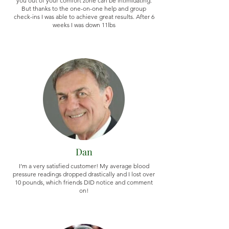
you out of your comfort zone can be intimidating.
But thanks to the one-on-one help and group
check-ins I was able to achieve great results. After 6
weeks I was down 11lbs
Dan
I’m a very satisfied customer! My average blood
pressure readings dropped drastically and I lost over
10 pounds, which friends DID notice and comment
on!