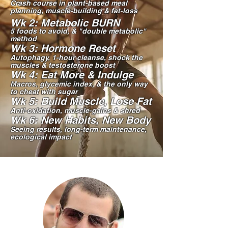
Crash course in plant-based meal
planning, muscle-building & fat-loss
W
k 2: Metabolic BURN
5 foods to avoid, & "double metabolic"
method
Wk 3: Hormone Reset
Autophagy, 1-hour cleanse, shock the
muscles & testosterone boost
Wk 4: Eat More & Indulge
Macros, glycemic index, & the only way
to cheat with sugar
Wk 5: Build Muscle, Lose Fat
Anti-oxidation, muscle-gains & shred
Wk 6: New Habits, New Body
Seeing results, long-term maintenance,
ecological impact