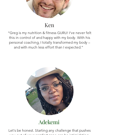
Ken
“Greg is my nutrition & fitness GURU! I’ve never felt
this in control of and happy with my body. With his
personal coaching, I totally transformed my body –
and with much less effort than I expected.”
Adekemi
Let's be honest. Starting any challenge that pushes