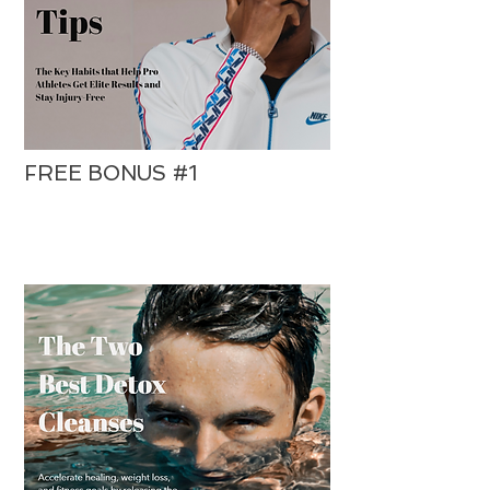
FREE BONUS #1