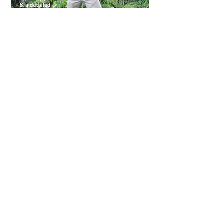
FREE BONUS #3
View Ditch These 5 Foods
Document HERE
Or download the PDF
by clicking the image
WHAT'S INCLUDED?