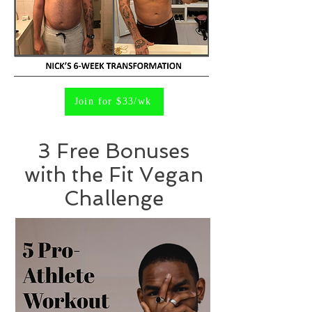
Join for $33/wk
3 Free Bonuses
with the Fit Vegan
Challenge