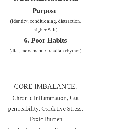
Purpose
(identity, conditioning, distraction,
higher Self)
6. Poor Habits
(diet, movement, circadian rhythm)
CORE IMBALANCE:
Chronic Inflammation, Gut
permeability, Oxidative Stress,
Toxic Burden