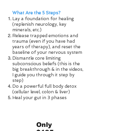
What Are the 5 Steps?
Lay a foundation for healing
(replenish neurology, key
minerals, etc.)
Release trapped emotions and
trauma (even if you have had
years of therapy), and reset the
baseline of your nervous system​
Dismantle core limiting
subconscious beliefs (this is the
big breakthrough & in the videos,
I guide you through it step by
step)
Do a powerful full body detox
(cellular level, colon & liver)
Heal your gut in 3 phases
Only