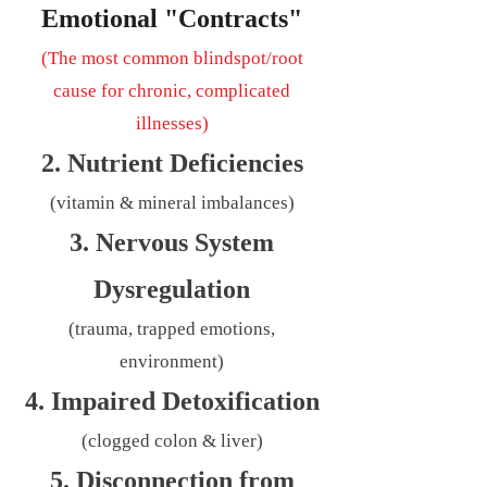
Emotional "Contracts"
(The most common blindspot/root
cause for chronic, complicated
illnesses)
2. Nutrient Deficiencies
(vitamin & mineral imbalances)
3. Nervous System
Dysregulation
(trauma, trapped emotions,
environment)
4. Impaired Detoxification
(clogged colon & liver)
5. Disconnection from