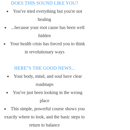
​DOES THIS SOUND LIKE YOU?
You've tried everything but you're not
healing
...because your root cause has been well
hidden
Your health crisis has forced you to think
in revolutionary ways
HERE"S THE GOOD NEWS...
Your body, mind, and soul have clear
roadmaps
You've just been looking in the wrong
place
This simple, powerful course shows you
exactly where to look, and the basic steps to
return to balance