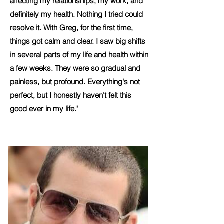
affecting my relationships, my work, and
definitely my health. Nothing I tried could
resolve it. With Greg, for the first time,
things got calm and clear. I saw big shifts
in several parts of my life and health within
a few weeks. They were so gradual and
painless, but profound. Everything's not
perfect, but I honestly haven't felt this
good ever in my life."
Ken, 50, Tech Management