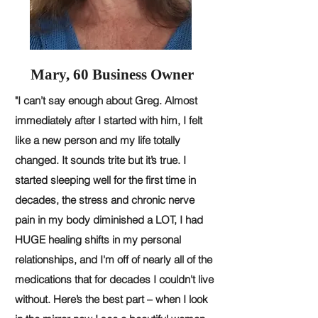
Mary, 60 Business Owner
"I can’t say enough about Greg. Almost
immediately after I started with him, I felt
like a new person and my life totally
changed. It sounds trite but it’s true. I
started sleeping well for the first time in
decades, the stress and chronic nerve
pain in my body diminished a LOT, I had
HUGE healing shifts in my personal
relationships, and I'm off of nearly all of the
medications that for decades I couldn't live
without. Here’s the best part – when I look