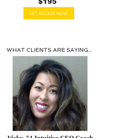
$195
​
GET ACCESS NOW
WHAT CLIENTS ARE SAYING...