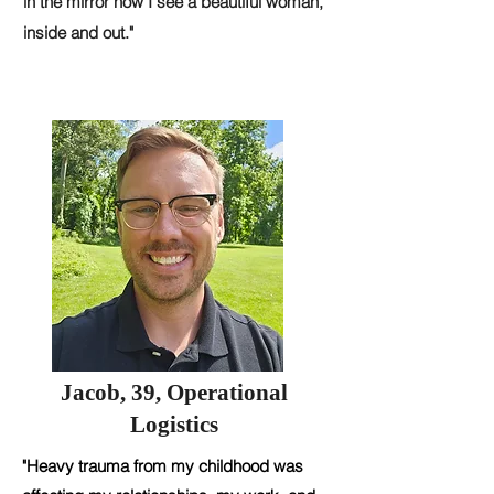
in the mirror now I see a beautiful woman,
inside and out."
Jacob, 39, Operational
Logistics
"Heavy trauma from my childhood was