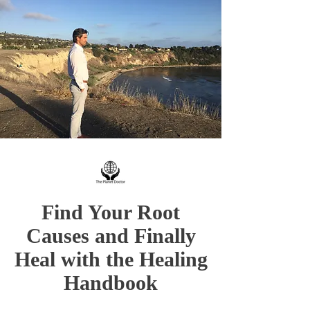
Find Your Root
Causes and Finally
Heal with the Healing
Handbook