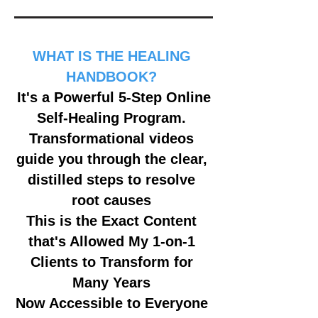
WHAT IS THE HEALING
HANDBOOK?
It's a Powerful 5-Step Online
Self-Healing Program.
Transformational videos
guide you through the clear,
distilled steps to resolve
root causes
This is the Exact Content
that's Allowed My 1-on-1
Clients to Transform for
Many Years
Now Accessible to Everyone