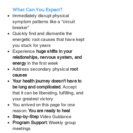
What Can You Expect?
Immediately disrupt physical
symptom patterns like a "circuit
breaker"
Quickly find and dismantle the
energetic root causes
that have kept
you stuck for years
Experience
huge shifts in your
relationships, nervous system, and
energy
in the first week
Address secondary physical
root
causes
Your health journey doesn't have to
be long and complicated
. Accept
that it can be liberating, fulfilling, and
your greatest victory
You arrived on this page for one
reason:
You are ready to heal
Step-by-Step
Video Guidance
Program Support
: Weekly group
meetings