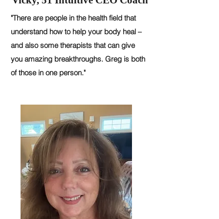
Vicky, 51 Intuitive CEO Coach
"There are people in the health field that
understand how to help your body heal –
and also some therapists that can give
you amazing breakthroughs. Greg is both
of those in one person."