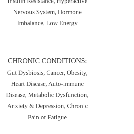
Insulin Resistance, Hyperactive
Nervous System, Hormone
Imbalance, Low Energy
CHRONIC CONDITIONS:
Gut Dysbiosis, Cancer, Obesity,
Heart Disease, Auto-immune
Disease, Metabolic Dysfunction,
Anxiety & Depression, Chronic
Pain or Fatigue