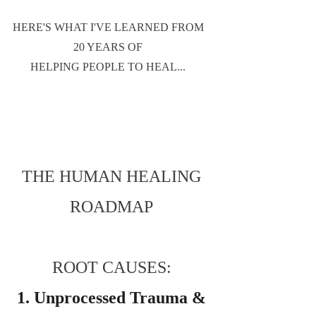
HERE'S WHAT I'VE LEARNED FROM
20 YEARS OF
HELPING PEOPLE TO HEAL...
THE HUMAN HEALING
ROADMAP
ROOT CAUSES:
1. Unprocessed Trauma &