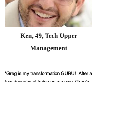
Ken, 49, Tech Upper
Management
"Greg is my transformation GURU! After a
few decades of trying on my own, Greg's
coaching helped me totally change my
body and my health. I’ve never felt this in
control of and happy with my body before.
And as he predicted -- after we made a
few core shifts, maintaining it became SO
much easier.."